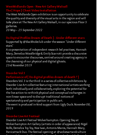
WestMidlands Open - New Art Gallery Walsall
The [ Hope ] Chest Video Installation
The West Midlands Open exhibition is an opportunity to celebrate
the quality and diversity of the visual arts in the region and will
take place at The New Art Gallery Walsall, in our spacious Floor 3
galleries.
20 May – 25 September 2022
Do Digital Profiles Dream of Death ] - Under different stars
Supported by @blackholeclub under the season 'Under different
stars'
A co-presentation of independent research led practises; Hannah
Mary, Demelza Woodbridge & Emily Scarrott provide a discursive
space to encounter discourses, centred around creating agency in
the cleansing of our physical and digital ghosts.​
23rd November 2019
Disorder Vol 3
Performance of [ Do digital profiles dream of death ? ]
Disorders Vol. 3 is the third in a series of collective exhibitions by
Disorder Live Art collective featuring international artists working
both individually and collaboratively, exploring the potential for
the live action to re-think physical and conceptual exchanges in
non-linear space and to disrupt traditional notions of
spectatorship and participation in public art.
The event is produced in-kind support from Ugly Duck.
November 08,
2019
Disorder Live Art Festival
Disorder Live Art Festival Wolverhampton. Opening Day at
Wolverhampton Art Gallery (artists in order of appearance) Nigel
Rolfe, Demelza Toy Toy, Noe Iwai, Antonis Maros, Hannah Mary,
Panicattack Duo. The festival opening at @wolvesartandculture