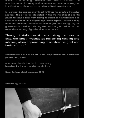
human conditioning, dehumanizes death, causes the
manifestation of anxiety and scars our neuroendocrinological
functioning by shaping our symbiotic lived experiences.
Influenced by socioeconomincal failings to provide inclusive
agency
,
the artist is interested
in
the myths of debt and its
power to keep a soul from being released or transcended and
what this means in a digital age where agency is taken away
from our personal information and digital mourning, digital
ghosts and virtual embalming are becoming embedded within
our understanding of grief and remembrance.
Through installations & participatory performative
acts, the artist investigates reclaiming tactility
and
intimacy when approaching remembrance, grief and
burial culture.'
Member of disORDER Live Art Collective |
www.disorderliveart.com
|
@disorder_liveart
Alumni of the Black Hole Club residency
| www.blackholeclub.com |
@blackholeclub
Royal College of Art graduate 2019
Hannah Taylor 2021