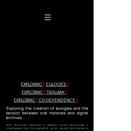
[
EULOGIES
]
EXPLORING
[
TRAUMA
]
EXPLORING
[
C0-DEPENDENCY
]
EXPLORING
'Exploring the creation of eulogies and the
tension between oral histories and digital
archives.
With particular reference to Western burial techniques, it
investigates how this capitalist burial market contributes to