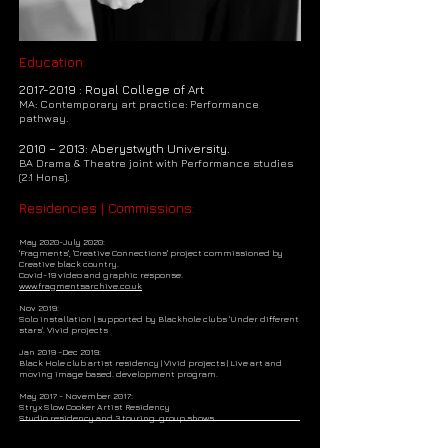
Education:
2017-2019
: Royal College of Art
MA: Contemporary art practice: Performance
pathway.
2010 – 2013: Aberystwyth University.
BA Drama & Theatre joint with Performance studies
(2:1 Hons).
Residencies | Commissions:
May 2020-July 2020:
'Fragments', 'Creative Connections' project commissioned by
Creative black country.
Covid-19 video and graphic response.
www.fragmentsarchive.co.uk
Nov 2019:
Solo installation | supported by Blackhole clubs 'Under different
stars'. Vivid projects
Jan 2019 -Dec 2019:
Black Hole club artist residency | Vivid projects | Live art and
moving image based. development program.
May 2017 - November 2017:
Stryx Slow Cooker Artist Residency
Studio residency and 3 touring group shows