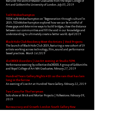
featured the work of Master Graduates from the Royal College of
Art and Goldsmiths University of London.
July 05, 2019
April 06, 2019
TedX Wolverhampton
TEDX talk Wolverhampton on 'Regeneration through culture'In
2019, TEDxWolverhampton explored how we can be mindful of
these gaps and determine ways to build bridges, close the distance
between our communities and fill the void in our knowledge and
understanding to ultimately create a better world.
April 2019
Black Hole Club Residency Meet the Artists | Vivid Projects
The launch of Black Hole Club 2019, featuring a new cohort of 19
artists working across technology, film, sound and performance
based practices.
March 1st 2019
disORDER disorders | Live Art evening at Studio 9294.
Performance evening by collective disORDER. A group of Goldsmiths
and Royal College of Art MA Graduates.
February 27, 2019
Hundred Years Gallery Nights #10 : as the rain that has lain
long in the furrow
An evening of Live Art at Hundred Years Gallery.
February 22, 2019
Two Coins For The Ferryman
Solo show at Brick and Mortar Projects | Folkestone.
February 09,
2019
Bureaucracy and Growth: London South Gallery New
contemporaries
In collaboration with Panic Attack during New Contemporaries
A death mask workshop and discussion exploring the way we care
for and bury our dead in a capitalist reality.
January 05, 2019
The Great Divide | Ovada Gallery