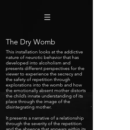
The Dry Womb
This installation looks at the addictive
nature of neurotic behavior that has
developed into alcoholism and
presents different perspectives for the
viewer to experience the secrecy and
the safety of repetition through
explorations into the womb and how
the emotionally absent mother distorts
the child’s innate understanding of its
place through the image of the
disintegrating mother.
It presents a narrative of a relationship
through the severity of the repetition
and the absence that appears within its